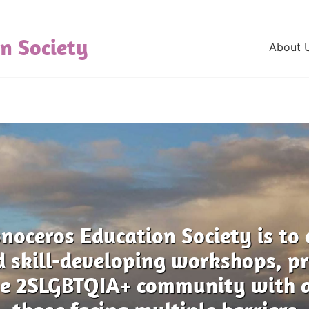
n Society
About 
noceros Education Society is to 
d skill-developing workshops, 
the 2SLGBTQIA+ community with a