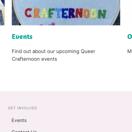
Events
O
L
L
i
i
n
n
k
Text
k
T
Find out about our upcoming Queer
M
Crafternoon events
GET INVOLVED
Events
Contact Us