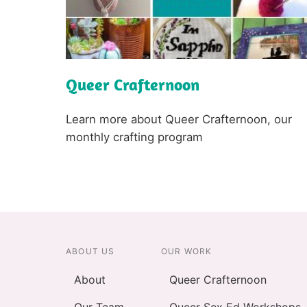
Queer Crafternoon
L
i
n
k
Text
Learn more about Queer Crafternoon, our
monthly crafting program
ABOUT US
OUR WORK
About
Queer Crafternoon
Our Team
Queer Sex Ed Workshops