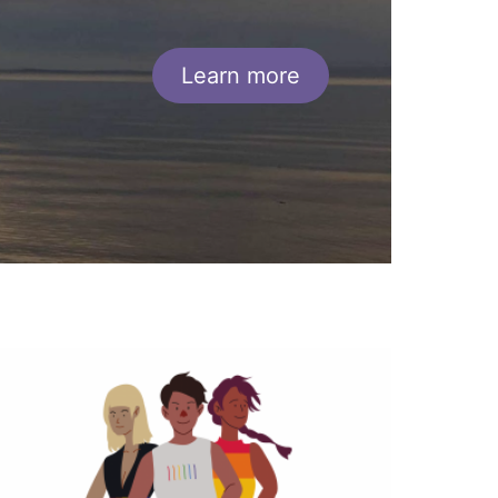
Learn more
ide
mage