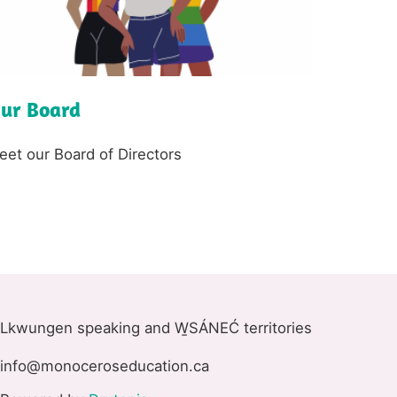
ur Board
ext
eet our Board of Directors
Lkwungen speaking and W̱SÁNEĆ territories
info@monoceroseducation.ca