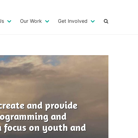
MAIN
NAVIGATION
Us
Our Work
Get Involved
create and provide
programming and
 focus on youth and