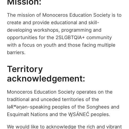
Mission:
The mission of Monoceros Education Society is to
create and provide educational and skill-
developing workshops, programming and
opportunities for the 2SLGBTQIA+ community
with a focus on youth and those facing multiple
barriers.
Territory
acknowledgement:
Monoceros Education Society operates on the
traditional and unceded territories of the
lək̓ʷəŋən-speaking peoples of the Songhees and
Esquimalt Nations and the W̱SÁNEĆ peoples.
We would like to acknowledge the rich and vibrant