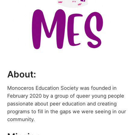
About:
Monoceros Education Society was founded in
February 2020 by a group of queer young people
passionate about peer education and creating
programs to fill in the gaps we were seeing in our
community.