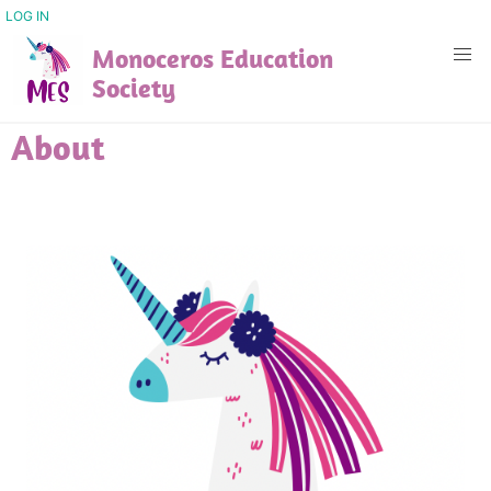
Skip
USER
LOG IN
ACCOUNT
to
Monoceros Education
MENU
main
Society
content
About