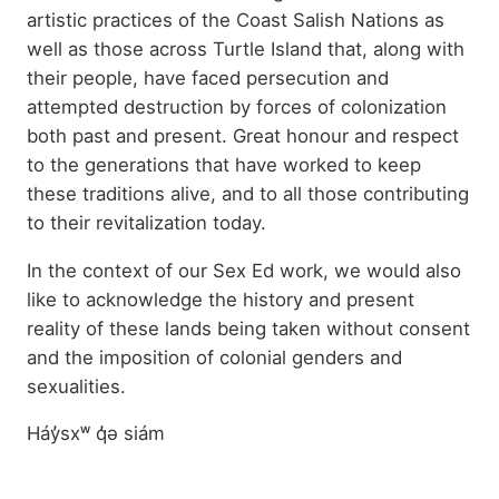
artistic practices of the Coast Salish Nations as
well as those across Turtle Island that, along with
their people, have faced persecution and
attempted destruction by forces of colonization
both past and present. Great honour and respect
to the generations that have worked to keep
these traditions alive, and to all those contributing
to their revitalization today.
In the context of our Sex Ed work, we would also
like to acknowledge the history and present
reality of these lands being taken without consent
and the imposition of colonial genders and
sexualities.
Háy̓sxʷ q̓ə siám