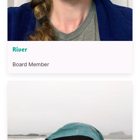
River
Position
Board Member
or
job
Image
title