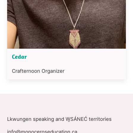
Cedar
Position
Crafternoon Organizer
or
job
title
Lkwungen speaking and W̱SÁNEĆ territories
info@monoceroseducation.ca