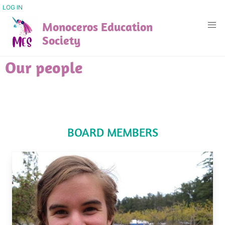
Skip
USER
LOG IN
ACCOUNT
to
Monoceros Education
MENU
main
Society
content
Our people
BOARD MEMBERS
Image