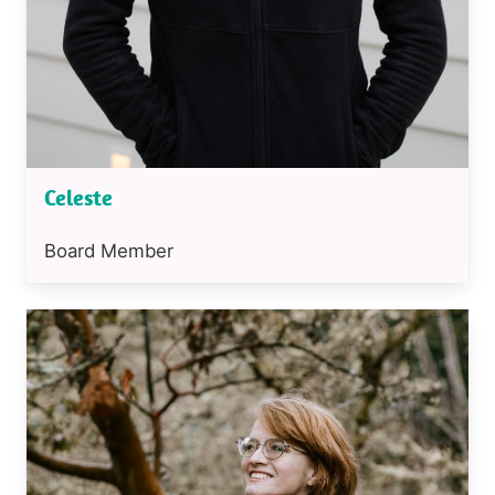
Celeste
Position
Board Member
or
job
Image
title