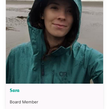
Sara
Position
Board Member
or